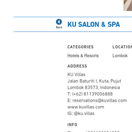
KU SALON & SPA
Back
CATEGORIES
LOCATIO
Hotels & Resorts
Lombok
ADDRESS
KU Villas
Jalan Baturiti I, Kuta, Pujut
Lombok 83573, Indonesia
T: (+62) 81139006888
E: reservations@kuvillas.com
www.kuvillas.com
IG: @ku.villas
INFO