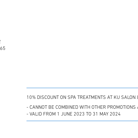
2
865
10% DISCOUNT ON SPA TREATMENTS AT KU SALON 
- CANNOT BE COMBINED WITH OTHER PROMOTIONS 
- VALID FROM 1 JUNE 2023 TO 31 MAY 2024