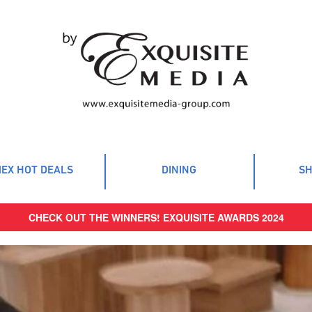
EX HOT DEALS
DINING
SH
CHECK OUT THE WINNERS! EXQUISITE AWARDS 2024