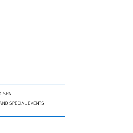
& SPA
AND SPECIAL EVENTS