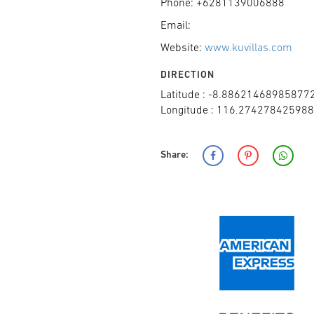
Phone: +6281139006888
Email:
Website:
www.kuvillas.com
DIRECTION
Latitude : -8.88621468985877
Longitude : 116.27427842598
Share: