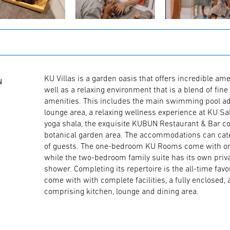
KU Villas is a garden oasis that offers incredible amen
N
well as a relaxing environment that is a blend of fine 
amenities. This includes the main swimming pool ad
lounge area, a relaxing wellness experience at KU S
yoga shala, the exquisite KUBUN Restaurant & Bar c
botanical garden area. The accommodations can cat
of guests. The one-bedroom KU Rooms come with or w
while the two-bedroom family suite has its own pri
shower. Completing its repertoire is the all-time fav
come with with complete facilities, a fully enclosed, 
comprising kitchen, lounge and dining area.