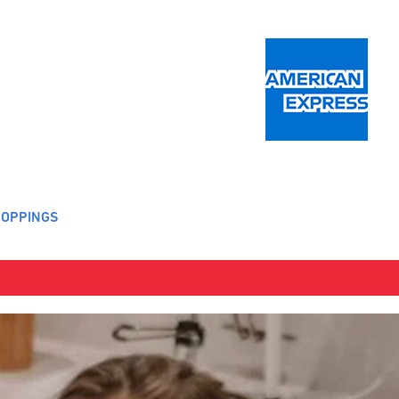
OPPINGS