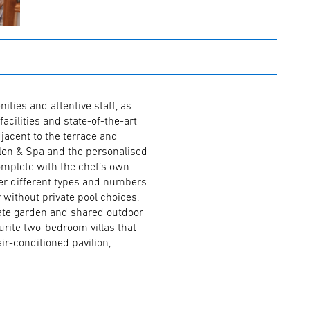
ities and attentive staff, as
facilities and state-of-the-art
jacent to the terrace and
alon & Spa and the personalised
omplete with the chef’s own
er different types and numbers
ithout private pool choices,
vate garden and shared outdoor
ourite two-bedroom villas that
air-conditioned pavilion,